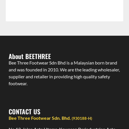
About BEETHREE
Bee Three Footwear Sdn Bhd is a Malaysian born brand
and was founded in 2010. We are the leading wholesaler,
supplier and retailer in providing high quality safety
footwear.
CONTACT US
Bee Three Footwear Sdn. Bhd.
(930188-H)