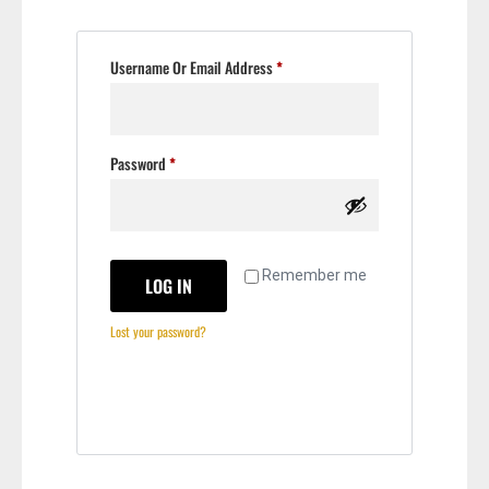
Username Or Email Address
*
Password
*
Remember me
LOG IN
Lost your password?