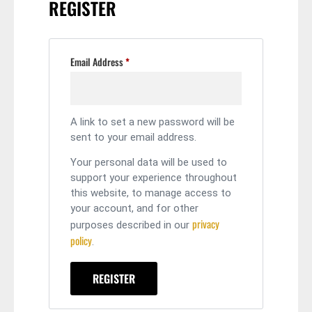
REGISTER
Email Address
*
A link to set a new password will be
sent to your email address.
Your personal data will be used to
support your experience throughout
this website, to manage access to
your account, and for other
privacy
purposes described in our
policy
.
REGISTER