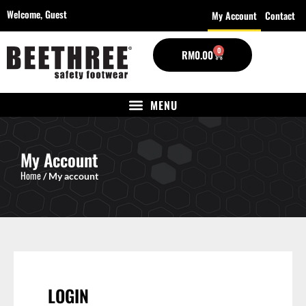
Welcome,
Guest
My Account
Contact
0
RM
0.00
My Account
Home
/ My account
LOGIN