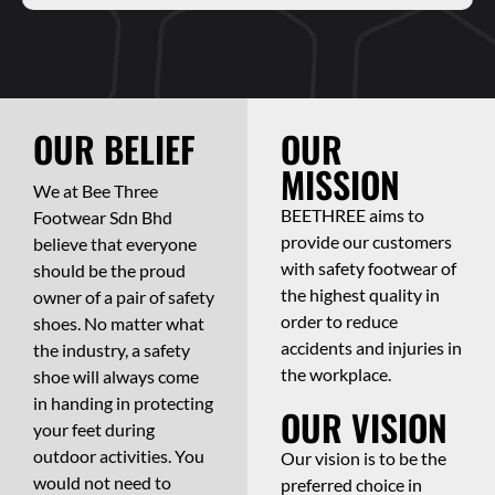
OUR BELIEF
OUR
MISSION
We at Bee Three
BEETHREE aims to
Footwear Sdn Bhd
provide our customers
believe that everyone
with safety footwear of
should be the proud
the highest quality in
owner of a pair of safety
order to reduce
shoes. No matter what
accidents and injuries in
the industry, a safety
the workplace.
shoe will always come
in handing in protecting
OUR VISION
your feet during
outdoor activities. You
Our vision is to be the
would not need to
preferred choice in