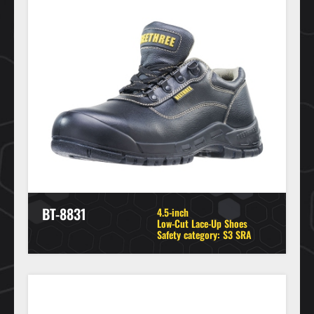
BT-8831
4.5-inch
Low-Cut Lace-Up Shoes
Safety category: S3 SRA