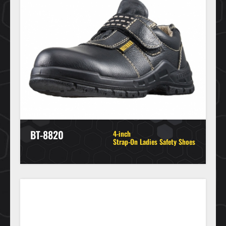
BT-8820
4-inch
Strap-On Ladies Safety Shoes