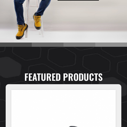
FEATURED PRODUCTS