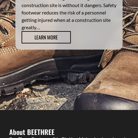
construction site is without it dangers. Safety
footwear reduces the risk of a personnel
getting injured when at a construction site
greatly…
LEARN MORE
About BEETHREE