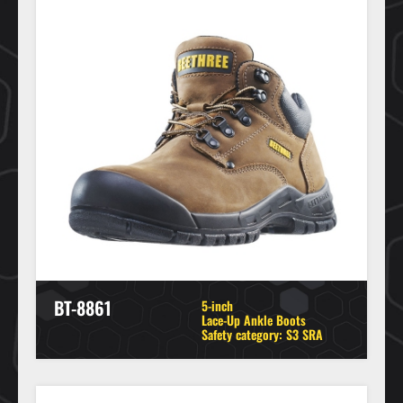
BT-8861
5-inch
Lace-Up Ankle Boots
Safety category: S3 SRA