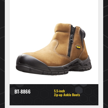
BT-8866
5.5-inch
Zip-up Ankle Boots