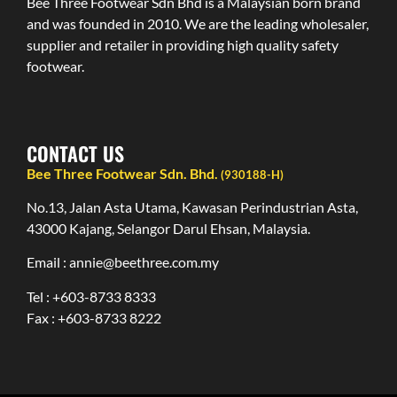
Bee Three Footwear Sdn Bhd is a Malaysian born brand
and was founded in 2010. We are the leading wholesaler,
supplier and retailer in providing high quality safety
footwear.
CONTACT US
Bee Three Footwear Sdn. Bhd.
(930188-H)
No.13, Jalan Asta Utama, Kawasan Perindustrian Asta,
43000 Kajang, Selangor Darul Ehsan, Malaysia.
Email : annie@beethree.com.my
Tel : +603-8733 8333
Fax : +603-8733 8222