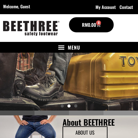
Welcome,
Guest
My Account
Contact
0
RM
0.00
About BEETHREE
ABOUT US