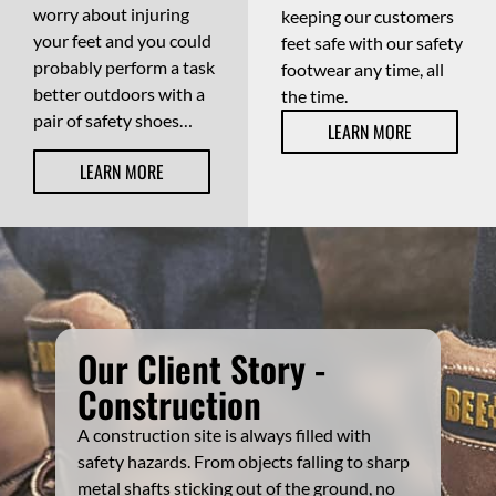
worry about injuring
keeping our customers
your feet and you could
feet safe with our safety
probably perform a task
footwear any time, all
better outdoors with a
the time.
pair of safety shoes…
LEARN MORE
LEARN MORE
Our Client Story -
Construction
A construction site is always filled with
safety hazards. From objects falling to sharp
metal shafts sticking out of the ground, no